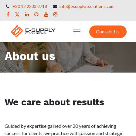
+20 12 2233 8718
info@esupplyitsolutions.com
Contact Us
About us
We care about results
Guided by expertise gained over 20 years of achieving
success for clients, we practice with passion and strategic