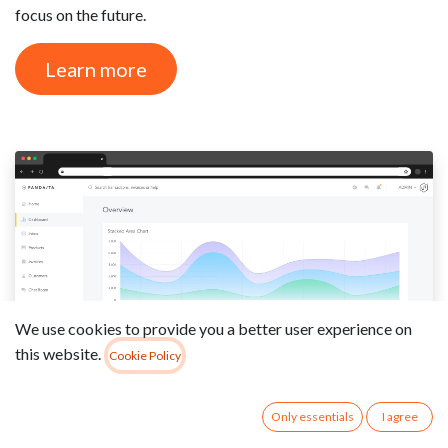
focus on the future.
Learn more
We use cookies to provide you a better user experience on
this website.
Cookie Policy
Only essentials
I agree